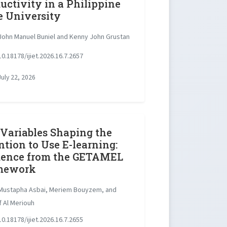
uctivity in a Philippine
e University
ohn Manuel Buniel and Kenny John Grustan
0.18178/ijiet.2026.16.7.2657
uly 22, 2026
Variables Shaping the
ntion to Use E-learning:
dence from the GETAMEL
mework
ustapha Asbai, Meriem Bouyzem, and
 Al Meriouh
0.18178/ijiet.2026.16.7.2655