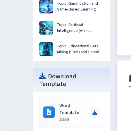
Topic: Gamification and
Game-Based Learning
Topic: Artificial
Intelligence (AI) in
Education
Topic: Educational Data
Mining (EDM) and Learning
Analytics
Download
Template
Word
Template
238 KB