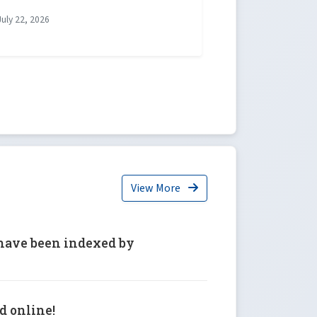
uly 22, 2026
View More
6 have been indexed by
ed online!