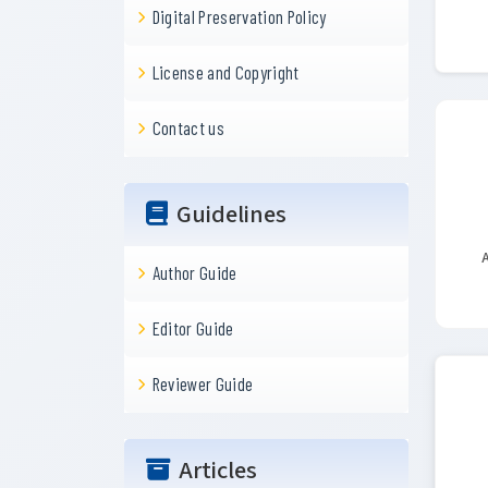
Digital Preservation Policy
License and Copyright
Contact us
Guidelines
A
Author Guide
Editor Guide
Reviewer Guide
Articles