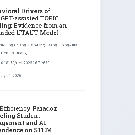
vioral Drivers of
GPT-assisted TOEIC
ing: Evidence from an
ended UTAUT Model
u-Hung Chiang, Hsin-Ping Tseng, Ching-Hua
 Tien-Chi Huang
0.18178/ijiet.2026.16.7.2659
uly 24, 2026
Efficiency Paradox:
ling Student
agement and AI
endence on STEM