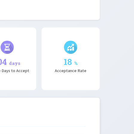
04
18
days
%
 Days to Accept
Acceptance Rate