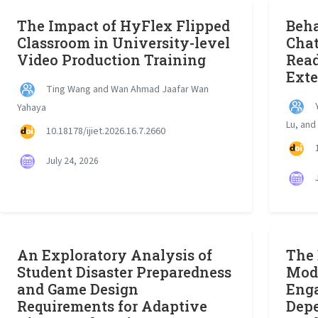
The Impact of HyFlex Flipped
Beha
Classroom in University-level
Chat
Video Production Training
Read
Ext
Ting Wang and Wan Ahmad Jaafar Wan
Y
Yahaya
Lu, and
10.18178/ijiet.2026.16.7.2660
1
July 24, 2026
J
An Exploratory Analysis of
The 
Student Disaster Preparedness
Mode
and Game Design
Eng
Requirements for Adaptive
Dep