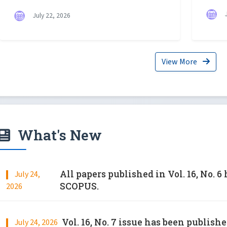
J
July 22, 2026
View More
What's New
All papers published in Vol. 16, No. 
July 24,
SCOPUS.
2026
Vol. 16, No. 7 issue has been publish
July 24, 2026