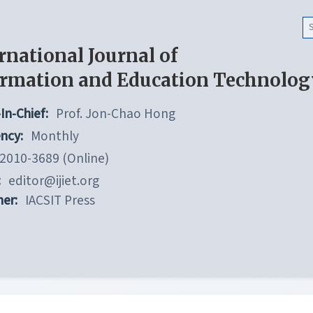
rnational Journal of
ormation and Education Technolog
In-Chief:
Prof. Jon-Chao Hong
ncy:
Monthly
2010-3689 (Online)
:
editor@ijiet.org
her:
IACSIT Press