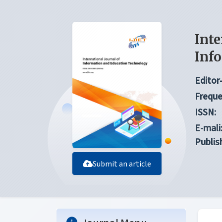
Inte
Inf
Editor-
Freque
ISSN:
E-mali
Publis
Submit an article