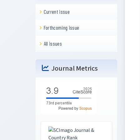
Current issue
Forthcoming issue
All issues
Journal Metrics