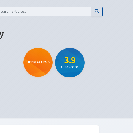
y
3.9
OPEN ACCESS
CiteScore