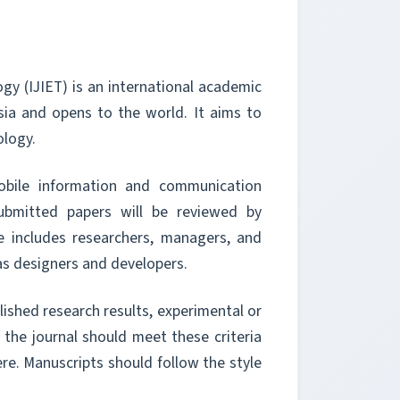
gy (IJIET) is an international academic
sia and opens to the world. It aims to
ology.
obile information and communication
ubmitted papers will be reviewed by
e includes researchers, managers, and
as designers and developers.
blished research results, experimental or
o the journal should meet these criteria
re. Manuscripts should follow the style