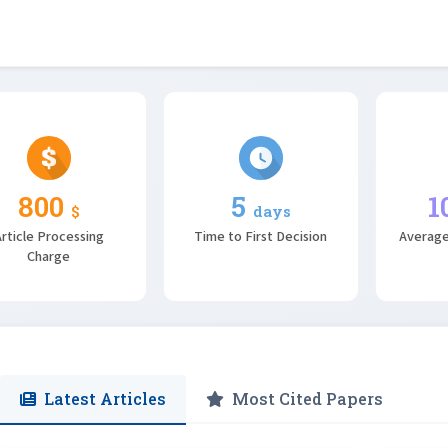
800
5
1
$
days
rticle Processing
Time to First Decision
Average
Charge
Latest Articles
Most Cited Papers