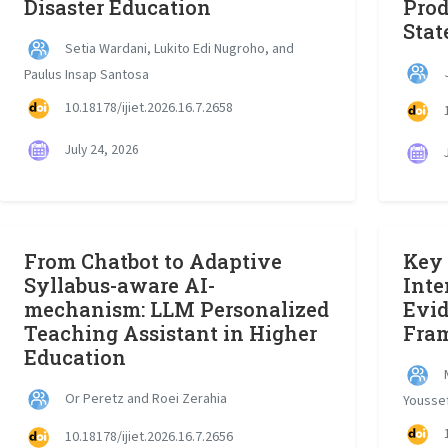
Disaster Education
Prod
Stat
Setia Wardani, Lukito Edi Nugroho, and
J
Paulus Insap Santosa
10.18178/ijiet.2026.16.7.2658
1
July 24, 2026
J
From Chatbot to Adaptive
Key 
Syllabus-aware AI-
Inte
mechanism: LLM Personalized
Evi
Teaching Assistant in Higher
Fra
Education
M
Or Peretz and Roei Zerahia
Youssef
1
10.18178/ijiet.2026.16.7.2656