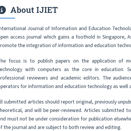
About IJIET
nternational Journal of Information and Education Technolo
pen access journal which gains a foothold in Singapore, A
romote the integration of information and education techn
The focus is to publish papers on the application of m
technology with computers as the core in education. S
professional reviewers and academic editors. The audienc
perators for information and education technology as well 
ll submitted articles should report original, previously unpu
heoretical, and will be peer-reviewed. Articles submitted t
nd must not be under consideration for publication elsewhe
f the journal and are subject to both review and editing.