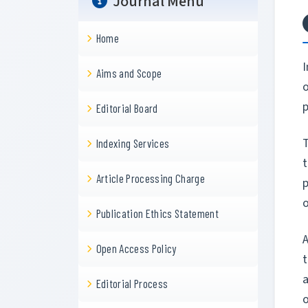
Journal Menu
Home
I
Aims and Scope
o
p
Editorial Board
Indexing Services
Article Processing Charge
o
Publication Ethics Statement
A
Open Access Policy
t
a
Editorial Process
o