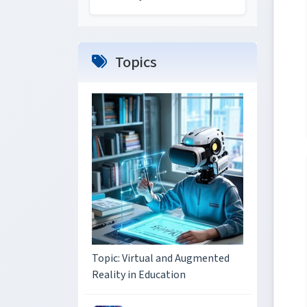
Topics
Topic: Virtual and Augmented
Reality in Education